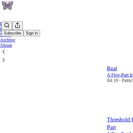
Home
Podcast
Subscribe
Sign in
Notes
Archive
About
Latest
Top
Threshold 
Real
A Five-Part I
Jul 10
Patri
•
Threshold 
Part