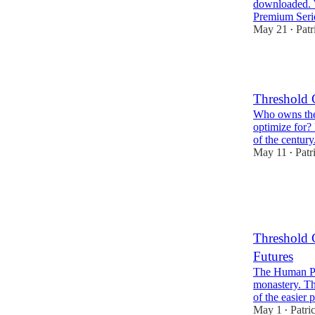
downloaded. 
Premium Seri
May 21
Patr
•
1
Threshold 
Who owns the
optimize for? 
of the century
May 11
Patr
•
3
Threshold 
Futures
The Human Pr
monastery. Thr
of the easie
May 1
Patri
•