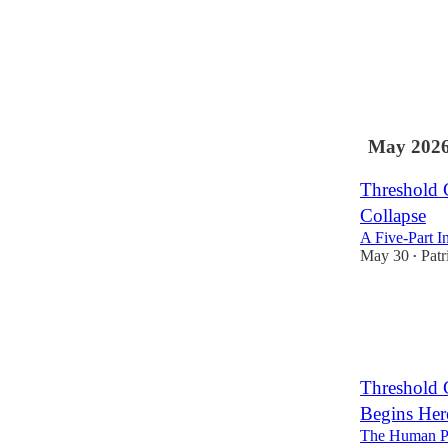
1
May 202
Threshold 
Collapse
A Five-Part I
May 30
Patr
•
Threshold 
Begins Her
The Human Pr