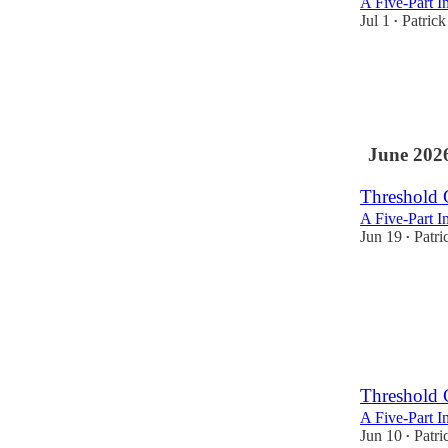
A Five-Part I
Jul 1
Patric
•
June 202
Threshold 
A Five-Part I
Jun 19
Patri
•
Threshold 
A Five-Part I
Jun 10
Patri
•