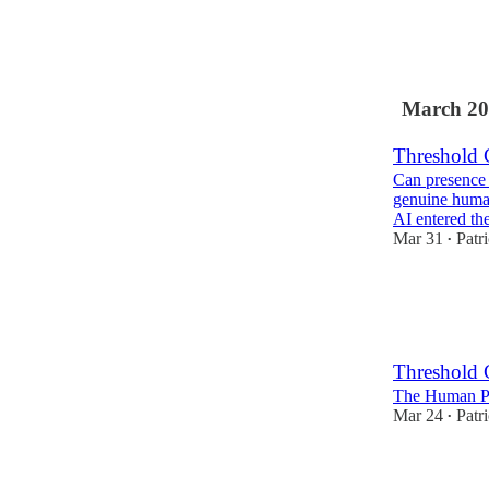
1
March 20
Threshold 
Can presence 
genuine human
AI entered th
Mar 31
Patr
•
3
Threshold 
The Human Pr
Mar 24
Patr
•
2