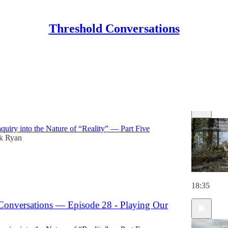
Threshold Conversations
Discussions
Conversations — Episode 29 - Presence as the
nquiry into the Nature of “Reality” — Part Five
ck Ryan
18:35
Conversations — Episode 28 - Playing Our