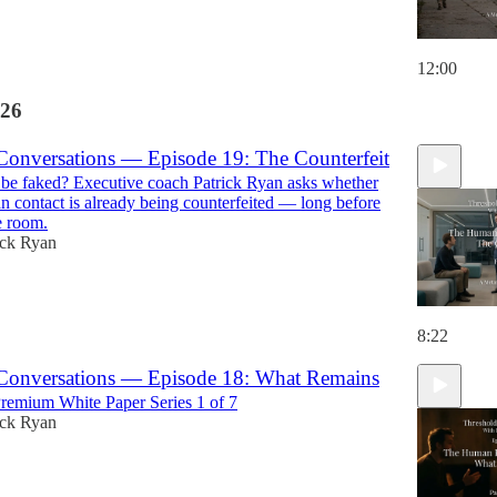
12:00
26
Conversations — Episode 19: The Counterfeit
be faked? Executive coach Patrick Ryan asks whether
 contact is already being counterfeited — long before
e room.
ick Ryan
8:22
Conversations — Episode 18: What Remains
emium White Paper Series 1 of 7
ick Ryan