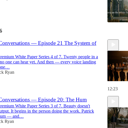
6
11:41
Conversations — Episode 21 The System of
emium White Paper Series 4 of 7. Twenty people in a
e no one can hear yet. And then — every voice landing
tone…
ick Ryan
12:23
Conversations — Episode 20: The Hum
emium White Paper Series 3 of 7. Beauty doesn't
utput. It begins in the person doing the work. Patrick
 hum — and…
ick Ryan