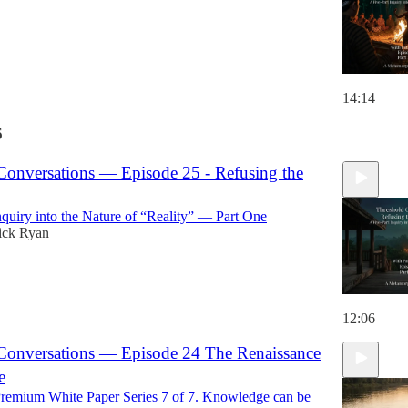
14:14
6
Conversations — Episode 25 - Refusing the
nquiry into the Nature of “Reality” — Part One
ick Ryan
12:06
Conversations — Episode 24 The Renaissance
e
emium White Paper Series 7 of 7. Knowledge can be