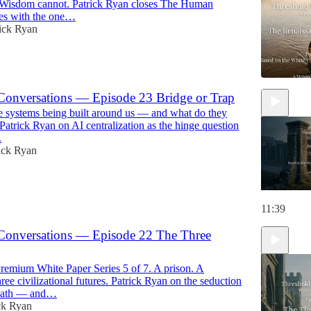
Wisdom cannot. Patrick Ryan closes The Human
es with the one…
ick Ryan
Conversations — Episode 23 Bridge or Trap
 systems being built around us — and what do they
11:22
Patrick Ryan on AI centralization as the hinge question
.
ick Ryan
11:39
Conversations — Episode 22 The Three
emium White Paper Series 5 of 7. A prison. A
ee civilizational futures. Patrick Ryan on the seduction
r path — and…
ck Ryan