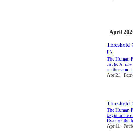
3
1
April 202
Threshold 
Us
The Human Pr
circle. A not
on the same 
Apr 21
Patr
•
Threshold 
The Human Pr
begin in the o
Ryan on the
Apr 11
Patr
•