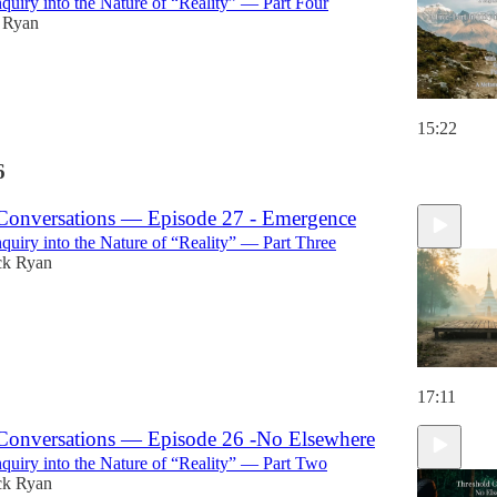
nquiry into the Nature of “Reality” — Part Four
k Ryan
15:22
6
Conversations — Episode 27 - Emergence
nquiry into the Nature of “Reality” — Part Three
ck Ryan
17:11
Conversations — Episode 26 -No Elsewhere
nquiry into the Nature of “Reality” — Part Two
ck Ryan