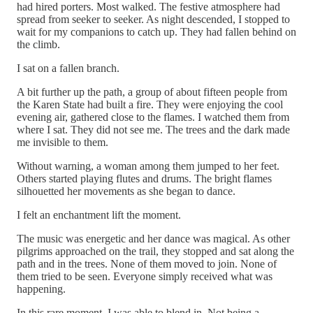
had hired porters. Most walked. The festive atmosphere had
spread from seeker to seeker. As night descended, I stopped to
wait for my companions to catch up. They had fallen behind on
the climb.
I sat on a fallen branch.
A bit further up the path, a group of about fifteen people from
the Karen State had built a fire. They were enjoying the cool
evening air, gathered close to the flames. I watched them from
where I sat. They did not see me. The trees and the dark made
me invisible to them.
Without warning, a woman among them jumped to her feet.
Others started playing flutes and drums. The bright flames
silhouetted her movements as she began to dance.
I felt an enchantment lift the moment.
The music was energetic and her dance was magical. As other
pilgrims approached on the trail, they stopped and sat along the
path and in the trees. None of them moved to join. None of
them tried to be seen. Everyone simply received what was
happening.
In this rare moment, I was able to blend in. Not being a