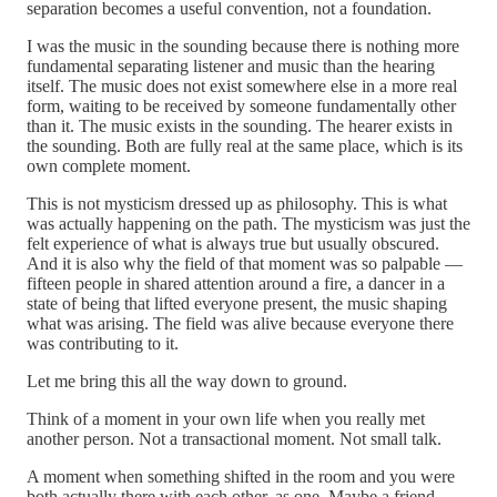
separation becomes a useful convention, not a foundation.
I was the music in the sounding because there is nothing more
fundamental separating listener and music than the hearing
itself. The music does not exist somewhere else in a more real
form, waiting to be received by someone fundamentally other
than it. The music exists in the sounding. The hearer exists in
the sounding. Both are fully real at the same place, which is its
own complete moment.
This is not mysticism dressed up as philosophy. This is what
was actually happening on the path. The mysticism was just the
felt experience of what is always true but usually obscured.
And it is also why the field of that moment was so palpable —
fifteen people in shared attention around a fire, a dancer in a
state of being that lifted everyone present, the music shaping
what was arising. The field was alive because everyone there
was contributing to it.
Let me bring this all the way down to ground.
Think of a moment in your own life when you really met
another person. Not a transactional moment. Not small talk.
A moment when something shifted in the room and you were
both actually there with each other, as one. Maybe a friend