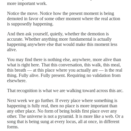
more important work.
Notice the move. Notice how the present moment is being
demoted in favor of some other moment where the real action
is supposedly happening.
And then ask yourself, quietly, whether the demotion is
accurate. Whether anything more fundamental is actually
happening anywhere else that would make this moment less
alive.
You may find there is nothing else, anywhere, more alive than
what is right here. That this conversation, this walk, this meal,
this breath — at this place where you actually are — is the real
thing. Fully alive. Fully present. Requiring no validation from
elsewhere.
That recognition is what we are walking toward across this arc.
Next week we go further. If every place where something is
happening is fully real, then no place is more important than
any other place. No form of being holds first place over any
other. The universe is not a pyramid. It is more like a web. Or a
song that is being sung at every locus, all at once, in different
forms.