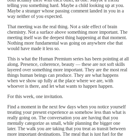
telling you something hard. Maybe a child looking up at you.
Maybe a stranger whose passing comment landed in you in a
way neither of you expected.
That meeting was the real thing. Not a side effect of brain
chemistry. Not a surface above something more important. The
meeting itself was the deepest thing happening at that moment.
Nothing more fundamental was going on anywhere else that
would have made it less so.
This is what the Human Premium series has been pointing at all
along. Presence, coherence, beauty — these are not soft skills
layered over something more important. They are the most real
things human beings can produce. They are what happens
when we show up fully at the place where we are, with
whoever is there, and let what wants to happen happen.
For this week, one invitation.
Find a moment in the next few days when you notice yourself
treating your present experience as somehow less than what is
really going on. The conversation you are having that you
mentally categorize as small, while planning the bigger one
later. The walk you are taking that you treat as transit between
more important destinations. The meal that is just fuel for the