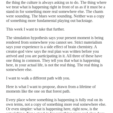
the thing the culture is always asking us to do. The thing where
we treat what is happening right in front of us as if it must be a
stand-in for something more real somewhere else. The chants
were sounding. The blues were sounding. Neither was a copy
of something more fundamental playing out backstage.
This week I want to take that further.
The simulation hypothesis says your present moment is being
rendered from somewhere you cannot see. Strict materialism
says your experience is a side effect of brain chemistry. A
creator-god view says the real plan was written before you
arrived and you are participating in it. All three of these have
one thing in common. They tell you that what is happening
here, in your actual life, is not the real thing. The real thing is
somewhere else.
I want to walk a different path with you.
Here is what I want to propose, drawn from a lifetime of
moments like the one on that forest path.
Every place where something is happening is fully real on its
own terms, not a copy of something more real somewhere else.
Or even simpler: what is happening here, right now, is the