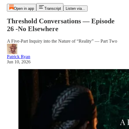
Open in app
Transcript
Listen via...
Threshold Conversations — Episode
26 -No Elsewhere
A Five-Part Inquiry into the Nature of “Reality” — Part Two
Patrick Ryan
Jun 10, 2026