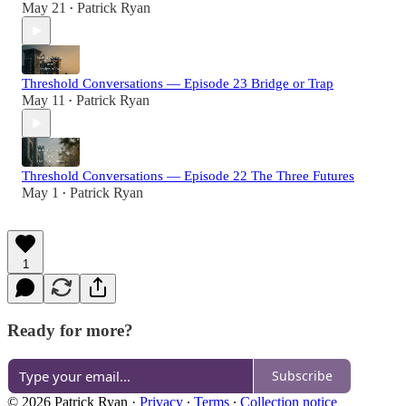
May 21
Patrick Ryan
•
Threshold Conversations — Episode 23 Bridge or Trap
May 11
Patrick Ryan
•
Threshold Conversations — Episode 22 The Three Futures
May 1
Patrick Ryan
•
1
Ready for more?
Subscribe
© 2026 Patrick Ryan
·
Privacy
∙
Terms
∙
Collection notice