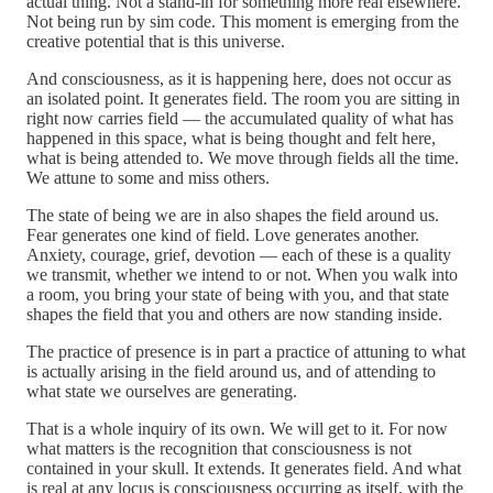
actual thing. Not a stand-in for something more real elsewhere.
Not being run by sim code. This moment is emerging from the
creative potential that is this universe.
And consciousness, as it is happening here, does not occur as
an isolated point. It generates field. The room you are sitting in
right now carries field — the accumulated quality of what has
happened in this space, what is being thought and felt here,
what is being attended to. We move through fields all the time.
We attune to some and miss others.
The state of being we are in also shapes the field around us.
Fear generates one kind of field. Love generates another.
Anxiety, courage, grief, devotion — each of these is a quality
we transmit, whether we intend to or not. When you walk into
a room, you bring your state of being with you, and that state
shapes the field that you and others are now standing inside.
The practice of presence is in part a practice of attuning to what
is actually arising in the field around us, and of attending to
what state we ourselves are generating.
That is a whole inquiry of its own. We will get to it. For now
what matters is the recognition that consciousness is not
contained in your skull. It extends. It generates field. And what
is real at any locus is consciousness occurring as itself, with the