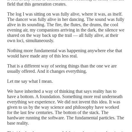
field that this generation creates.
The log I was sitting on was fully alive, where it was, as itself.
The dancer was fully alive in her dancing. The sound was fully
alive in its sounding. The fire, the flutes, the drums, the cool
evening air, my companions arriving in the dark, the silence we
shared on the way back up the trail — all fully alive, at their
own loci, simultaneously.
Nothing more fundamental was happening anywhere else that
would have made any of this less real.
That is a different way of seeing things than the one we are
usually offered. And it changes everything.
Let me say what I mean.
We have inherited a way of thinking that says reality has to
have a bottom. A foundation. Something more real underneath
everything we experience. We did not invent this idea. It was
given to us by the way science and philosophy have worked
for the last few centuries. The bottom of the stack. The
hardware running the software. The fundamental particles. The
base reality.