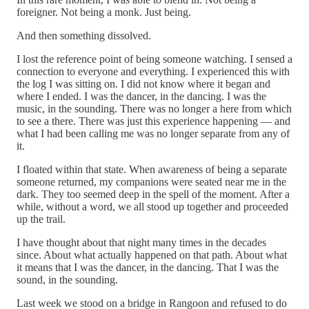
foreigner. Not being a monk. Just being.
And then something dissolved.
I lost the reference point of being someone watching. I sensed a
connection to everyone and everything. I experienced this with
the log I was sitting on. I did not know where it began and
where I ended. I was the dancer, in the dancing. I was the
music, in the sounding. There was no longer a here from which
to see a there. There was just this experience happening — and
what I had been calling me was no longer separate from any of
it.
I floated within that state. When awareness of being a separate
someone returned, my companions were seated near me in the
dark. They too seemed deep in the spell of the moment. After a
while, without a word, we all stood up together and proceeded
up the trail.
I have thought about that night many times in the decades
since. About what actually happened on that path. About what
it means that I was the dancer, in the dancing. That I was the
sound, in the sounding.
Last week we stood on a bridge in Rangoon and refused to do