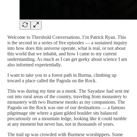
Welcome to Threshold Conversations. I’m Patrick Ryan. This
is the second in a series of five episodes — a sustained inquiry
into how does this universe operate, what is real, or not about
this world that we inhabit, and how I came to my current
understanding. As much as I can get geeky about science I am
also informed experientially.
I want to take you to a forest path in Burma, climbing up
toward a place called the Pagoda on the Rock.
This was during my time as a monk. The Sayadaw had sent me
out into rural areas of the country, traveling from monastery to
monastery with two Burmese monks as my companions. The
Pagoda on the Rock was one of our destinations — a famous
pilgrimage site where a giant gilded boulder sits balanced
precariously on a mountain ledge, looking like it could tumble
at any moment but never has, not in thousands of years.
The trail up was crowded with Burmese worshippers. Some