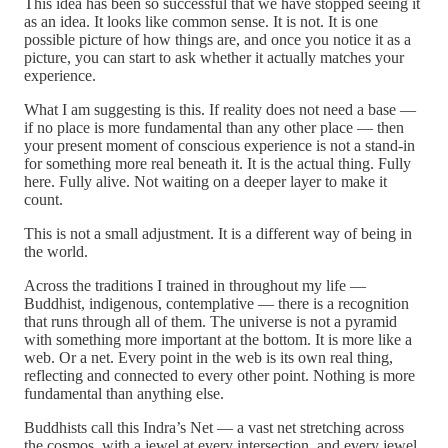
This idea has been so successful that we have stopped seeing it
as an idea. It looks like common sense. It is not. It is one
possible picture of how things are, and once you notice it as a
picture, you can start to ask whether it actually matches your
experience.
What I am suggesting is this. If reality does not need a base —
if no place is more fundamental than any other place — then
your present moment of conscious experience is not a stand-in
for something more real beneath it. It is the actual thing. Fully
here. Fully alive. Not waiting on a deeper layer to make it
count.
This is not a small adjustment. It is a different way of being in
the world.
Across the traditions I trained in throughout my life —
Buddhist, indigenous, contemplative — there is a recognition
that runs through all of them. The universe is not a pyramid
with something more important at the bottom. It is more like a
web. Or a net. Every point in the web is its own real thing,
reflecting and connected to every other point. Nothing is more
fundamental than anything else.
Buddhists call this Indra’s Net — a vast net stretching across
the cosmos, with a jewel at every intersection, and every jewel