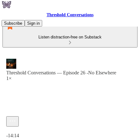
Threshold Conversations
Subscribe
Sign in
Listen distraction-free on Substack
Threshold Conversations — Episode 26 -No Elsewhere
1×
Current time: 0:00 / Total time: -14:14
-14:14