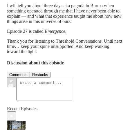
I will tell you about three days at a pagoda in Burma when
something operated through me that I have never been able to
explain — and what that experience taught me about how new
things arise in this universe of ours.
Episode 27 is called
Emergence.
Thank you for listening to Threshold Conversations. Until next
time… keep your spine unsupported. And keep walking
toward the light.
Discussion about this episode
Comments
Restacks
Recent Episodes