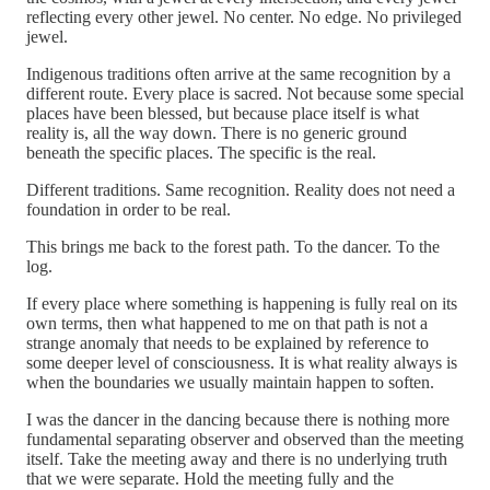
reflecting every other jewel. No center. No edge. No privileged
jewel.
Indigenous traditions often arrive at the same recognition by a
different route. Every place is sacred. Not because some special
places have been blessed, but because place itself is what
reality is, all the way down. There is no generic ground
beneath the specific places. The specific is the real.
Different traditions. Same recognition. Reality does not need a
foundation in order to be real.
This brings me back to the forest path. To the dancer. To the
log.
If every place where something is happening is fully real on its
own terms, then what happened to me on that path is not a
strange anomaly that needs to be explained by reference to
some deeper level of consciousness. It is what reality always is
when the boundaries we usually maintain happen to soften.
I was the dancer in the dancing because there is nothing more
fundamental separating observer and observed than the meeting
itself. Take the meeting away and there is no underlying truth
that we were separate. Hold the meeting fully and the