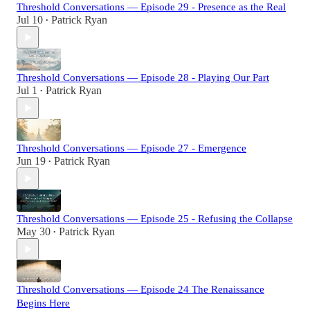
Threshold Conversations — Episode 29 - Presence as the Real
Jul 10
Patrick Ryan
•
Threshold Conversations — Episode 28 - Playing Our Part
Jul 1
Patrick Ryan
•
Threshold Conversations — Episode 27 - Emergence
Jun 19
Patrick Ryan
•
Threshold Conversations — Episode 25 - Refusing the Collapse
May 30
Patrick Ryan
•
Threshold Conversations — Episode 24 The Renaissance
Begins Here