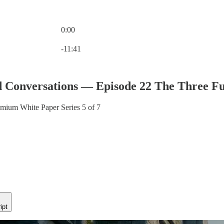
0:00
Current time: 0:00 / Total time: -11:41
-11:41
 Conversations — Episode 22 The Three Fu
ium White Paper Series 5 of 7
ipt