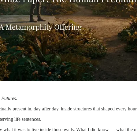
 Futures.
ually present in, day after day, inside structures that shaped every hour
rving life sentences.
know what it was to live inside those walls. What I did know — what th