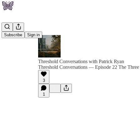
Subscribe
Sign in
Threshold Conversations with Patrick Ryan
Threshold Conversations — Episode 22 The Three 
3
1