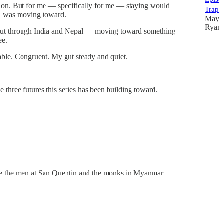
cation. But for me — specifically for me — staying would
Trap
t I was moving toward.
May
Rya
bout through India and Nepal — moving toward something
ee.
lable. Congruent. My gut steady and quiet.
 three futures this series has been building toward.
ause the men at San Quentin and the monks in Myanmar