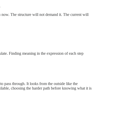
.
u now. The structure will not demand it. The current will
late. Finding meaning in the expression of each step
to pass through. It looks from the outside like the
ailable, choosing the harder path before knowing what it is