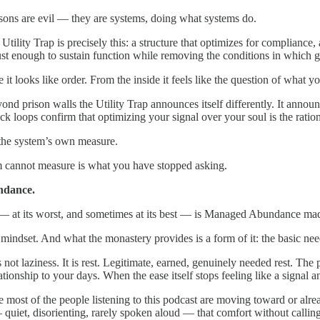
sons are evil — they are systems, doing what systems do.
Utility Trap is precisely this: a structure that optimizes for complianc
ust enough to sustain function while removing the conditions in which 
 it looks like order. From the inside it feels like the question of what 
ond prison walls the Utility Trap announces itself differently. It anno
ck loops confirm that optimizing your signal over your soul is the ratio
the system’s own measure.
 cannot measure is what you have stopped asking.
dance.
 at its worst, and sometimes at its best — is Managed Abundance mad
mindset. And what the monastery provides is a form of it: the basic nee
 not laziness. It is rest. Legitimate, earned, genuinely needed rest. Th
tionship to your days. When the ease itself stops feeling like a signal and
re most of the people listening to this podcast are moving toward or al
 quiet, disorienting, rarely spoken aloud — that comfort without callin