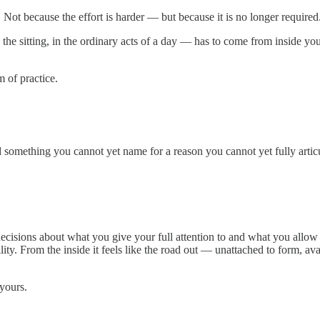
Not because the effort is harder — but because it is no longer required
n the sitting, in the ordinary acts of a day — has to come from inside yo
m of practice.
omething you cannot yet name for a reason you cannot yet fully articu
decisions about what you give your full attention to and what you allow 
lity. From the inside it feels like the road out — unattached to form, av
yours.