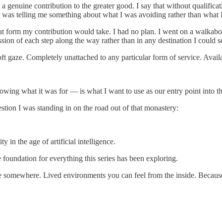
d a genuine contribution to the greater good. I say that without qualifi
ner was telling me something about what I was avoiding rather than wha
t form my contribution would take. I had no plan. I went on a walka
ssion of each step along the way rather than in any destination I could s
soft gaze. Completely unattached to any particular form of service. Avai
owing what it was for — is what I want to use as our entry point into the
question I was standing in on the road out of that monastery:
n the age of artificial intelligence.
e foundation for everything this series has been exploring.
 there somewhere. Lived environments you can feel from the inside. Bec