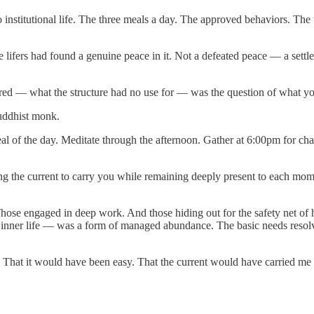
o institutional life. The three meals a day. The approved behaviors. Th
 lifers had found a genuine peace in it. Not a defeated peace — a settl
d — what the structure had no use for — was the question of what you
uddhist monk.
eal of the day. Meditate through the afternoon. Gather at 6:00pm for ch
g the current to carry you while remaining deeply present to each mome
 Those engaged in deep work. And those hiding out for the safety net of
e inner life — was a form of managed abundance. The basic needs resol
ucture. That it would have been easy. That the current would have carrie