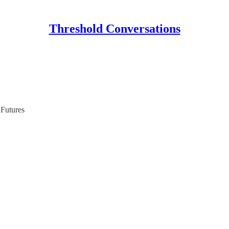
Threshold Conversations
Futures