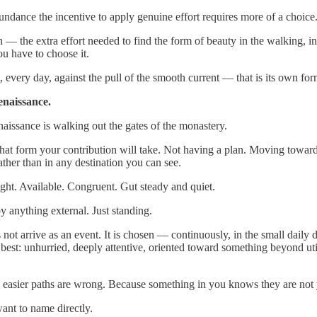
dance the incentive to apply genuine effort requires more of a choice. 
h — the extra effort needed to find the form of beauty in the walking, i
You have to choose it.
 every day, against the pull of the smooth current — that is its own for
naissance.
ssance is walking out the gates of the monastery.
t form your contribution will take. Not having a plan. Moving toward s
ther than in any destination you can see.
ht. Available. Congruent. Gut steady and quiet.
y anything external. Just standing.
 not arrive as an event. It is chosen — continuously, in the small daily 
 best: unhurried, deeply attentive, oriented toward something beyond uti
 easier paths are wrong. Because something in you knows they are not 
ant to name directly.