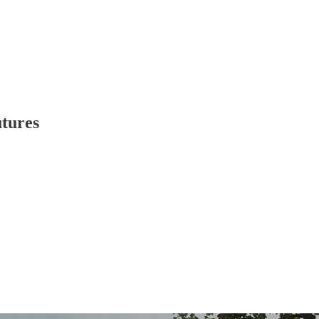
tures