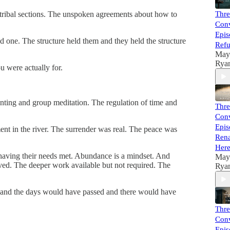
e tribal sections. The unspoken agreements about how to
Thre
Conv
Epis
ed one. The structure held them and they held the structure
Refu
May
Rya
 were actually for.
anting and group meditation. The regulation of time and
Thre
Conv
Epis
nt in the river. The surrender was real. The peace was
Rena
Her
 having their needs met. Abundance is a mindset. And
May
ved. The deeper work available but not required. The
Rya
d me and the days would have passed and there would have
Thre
Conv
Epis