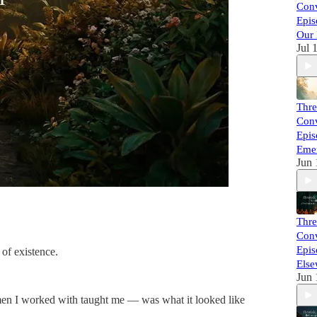
Conv
Epis
Our 
Jul 
Thre
Conv
Epis
Eme
Jun 
Thre
Conv
Epis
 of existence.
Else
Jun 
e men I worked with taught me — was what it looked like