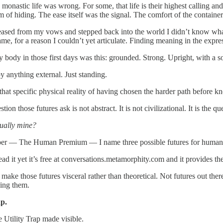
monastic life was wrong. For some, that life is their highest calling an
m of hiding. The ease itself was the signal. The comfort of the contai
ased from my vows and stepped back into the world I didn’t know wha
ame, for a reason I couldn’t yet articulate. Finding meaning in the expre
y body in those first days was this: grounded. Strong. Upright, with a 
y anything external. Just standing.
hat specific physical reality of having chosen the harder path before kn
ion those futures ask is not abstract. It is not civilizational. It is the 
tually mine?
er — The Human Premium — I name three possible futures for humanity i
ead it yet it’s free at conversations.metamorphity.com and it provides th
 make those futures visceral rather than theoretical. Not futures out
ving them.
ap.
e Utility Trap made visible.