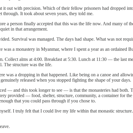
 it out with precision. Which of their fellow prisoners had dropped int
t through. It took about seven years, they told me.
re a person finally accepted that this was the life now. And many of the
quiet in that arrangement.
ided. Survival was managed. The days had shape. What was not require
e was a monastery in Myanmar, where I spent a year as an ordained B
m. Collect alms at 4:00. Breakfast at 5:30. Lunch at 11:30 — the last m
l. The structure was the life.
ere was a dropping in that happened. Like being on a canoe and allowin
 genuinely released when you stopped fighting the shape of your days.
iced — and this took longer to see — is that the monasteries had both.
ery provided — food, shelter, structure, community, a container for th
enough that you could pass through if you chose to.
 myself. I truly felt that I could live my life within that monastic str
.
leave.