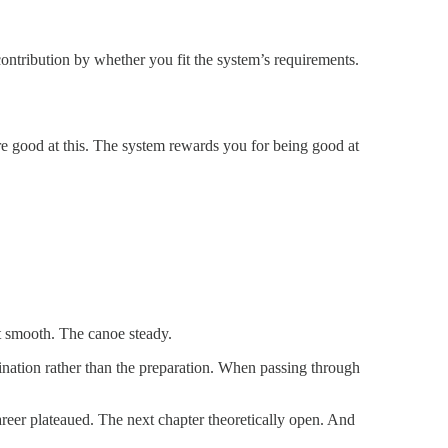
contribution by whether you fit the system’s requirements.
are good at this. The system rewards you for being good at
nt smooth. The canoe steady.
tination rather than the preparation. When passing through
areer plateaued. The next chapter theoretically open. And