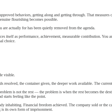
e, approved behaviors, getting along and getting through. That measures 
genuine flourishing becomes possible.
you are actually for has been quietly removed from the agenda.
unces itself as performance, achievement, measurable contribution. You 
nal choice.
e visible.
ds resolved, the container given, the deeper work available. The curre
e problem is not the rest — the problem is when the rest becomes the des
 starts feeling like the point.
ready inhabiting. Financial freedom achieved. The company sold or the c
g is its own form of imprisonment.