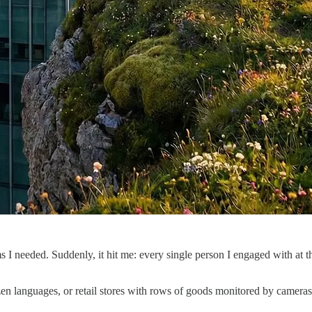
 needed. Suddenly, it hit me: every single person I engaged with at th
n languages, or retail stores with rows of goods monitored by cameras a