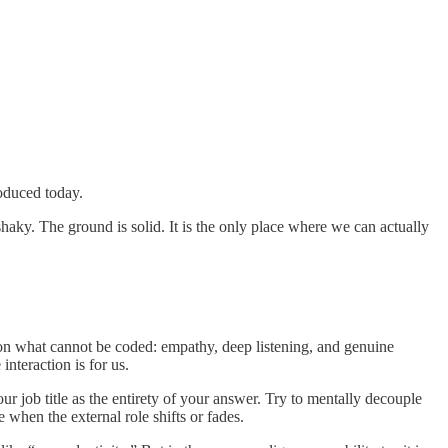
roduced today.
aky. The ground is solid. It is the only place where we can actually
 on what cannot be coded: empathy, deep listening, and genuine
 interaction is for us.
 job title as the entirety of your answer. Try to mentally decouple
 when the external role shifts or fades.