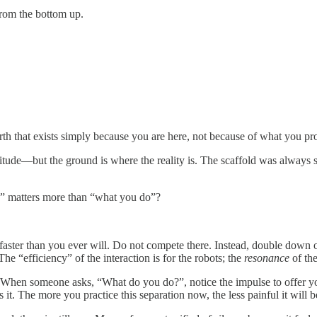
 from the bottom up.
 worth that exists simply because you are here, not because of what you p
tude—but the ground is where the reality is. The scaffold was always sh
” matters more than “what you do”?
 faster than you ever will. Do not compete there. Instead, double down
he “efficiency” of the interaction is for the robots; the
resonance
of the
 When someone asks, “What do you do?”, notice the impulse to offer your
t. The more you practice this separation now, the less painful it will be