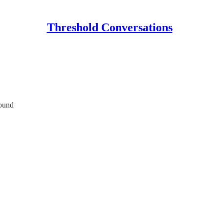
Threshold Conversations
round