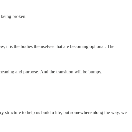
s being broken.
w, it is the bodies themselves that are becoming optional. The
f meaning and purpose. And the transition will be bumpy.
orary structure to help us build a life, but somewhere along the way, we