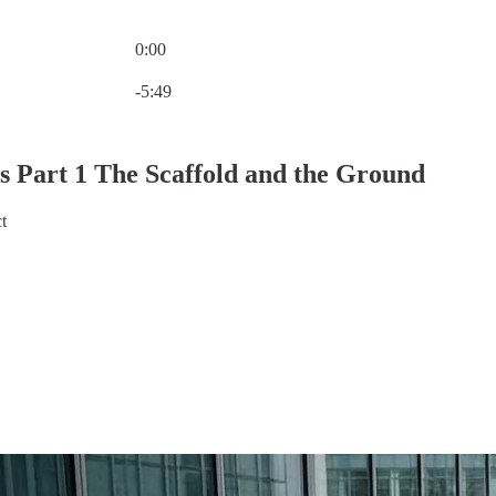
0:00
Current time: 0:00 / Total time: -5:49
-5:49
es Part 1 The Scaffold and the Ground
t