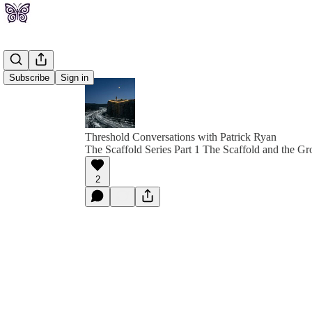
Subscribe
Sign in
Threshold Conversations with Patrick Ryan
The Scaffold Series Part 1 The Scaffold and the G
2