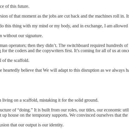
ce of this future.
ion of that moment as the jobs are cut back and the machines roll in. It 
do this thing with my mind or my body, and in exchange, I am allowed to
en without our signature.
man operators; then they didn’t. The switchboard required hundreds of t
for the coders and the copywriters first. It’s coming for all of us at onc
 of the scaffold.
le heartedly believe that We will adapt to this disruption as we always 
living on a scaffold, mistaking it for the solid ground.
ructure of “doing.” It is built from our roles, our titles, our economic u
 up house on the temporary supports. We convinced ourselves that the 
usion that our output is our identity.