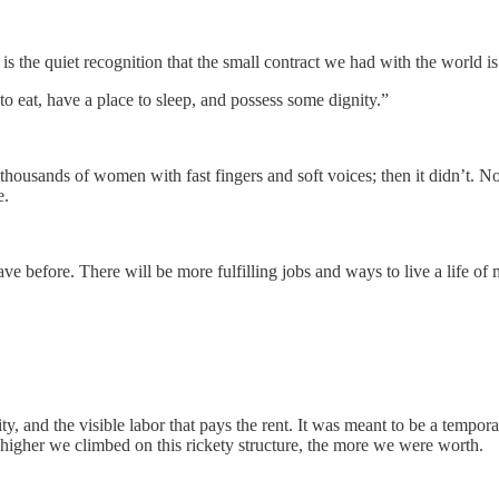
is the quiet recognition that the small contract we had with the world i
 eat, have a place to sleep, and possess some dignity.”
housands of women with fast fingers and soft voices; then it didn’t. No
e.
have before. There will be more fulfilling jobs and ways to live a life o
tility, and the visible labor that pays the rent. It was meant to be a temp
higher we climbed on this rickety structure, the more we were worth.