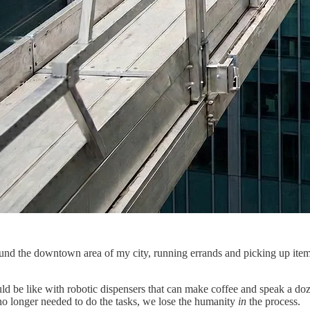
nd the downtown area of my city, running errands and picking up items I
d be like with robotic dispensers that can make coffee and speak a doze
o longer needed to do the tasks, we lose the humanity
in
the process.