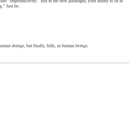
like “unproductivity.” But in the new paradigm, your ability to sit in
.” Just be.
s human
doings
, but finally, fully, as human
beings
.