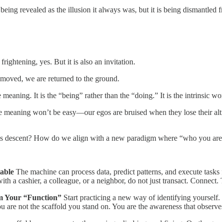
 being revealed as the illusion it always was, but it is being dismantled
frightening, yes. But it is also an invitation.
removed, we are returned to the ground.
e meaning. It is the “being” rather than the “doing.” It is the intrinsic
ue meaning won’t be easy—our egos are bruised when they lose their alti
is descent? How do we align with a new paradigm where “who you are
able
The machine can process data, predict patterns, and execute tasks
th a cashier, a colleague, or a neighbor, do not just transact. Connect. T
om Your “Function”
Start practicing a new way of identifying yourself.
u are not the scaffold you stand on. You are the awareness that observes i