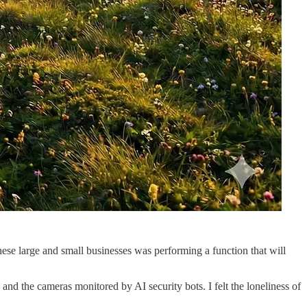
ese large and small businesses was performing a function that will
nd the cameras monitored by AI security bots. I felt the loneliness of