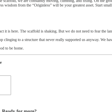
 scaffold, we are constantly moving, climbing, and fixing. On the ground,
access wisdom from the “Originless” will be your greatest asset. Start s
ct it is here. The scaffold is shaking. But we do not need to fear the la
op clinging to a structure that never really supported us anyway. We ha
good to be home.
de
Ready for more?