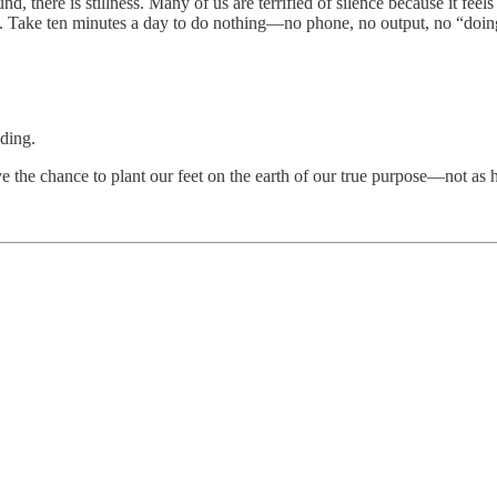
 there is stillness. Many of us are terrified of silence because it feels 
mall. Take ten minutes a day to do nothing—no phone, no output, no “doing
nding.
ve the chance to plant our feet on the earth of our true purpose—not a