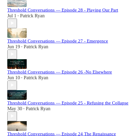
Threshold Conversations — Episode 28 - Playing Our Part
Jul 1
Patrick Ryan
•
Threshold Conversations — Episode 27 - Emergence
Jun 19
Patrick Ryan
•
Threshold Conversations — Episode 26 -No Elsewhere
Jun 10
Patrick Ryan
•
Threshold Conversations — Episode 25 - Refusing the Collapse
May 30
Patrick Ryan
•
Threshold Conversations — Episode 24 The Renaissance