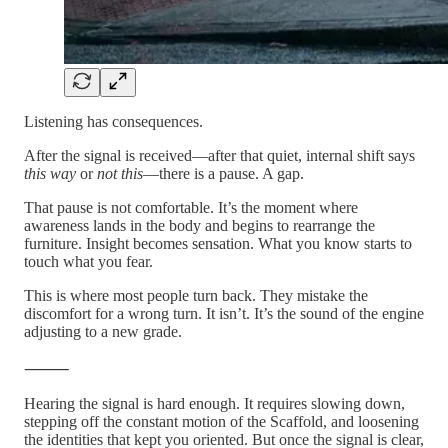
Listening has consequences.
After the signal is received—after that quiet, internal shift says
this way
or
not this
—there is a pause. A gap.
That pause is not comfortable. It’s the moment where
awareness lands in the body and begins to rearrange the
furniture. Insight becomes sensation. What you know starts to
touch what you fear.
This is where most people turn back. They mistake the
discomfort for a wrong turn. It isn’t. It’s the sound of the engine
adjusting to a new grade.
⸻
Hearing the signal is hard enough. It requires slowing down,
stepping off the constant motion of the Scaffold, and loosening
the identities that kept you oriented. But once the signal is clear,