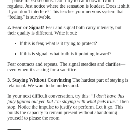
—pause for 90 seconds. Don’t try to calm down. Don’t
regulate. Just notice where the sensation is loudest. Does it shift
if you don’t interfere? This teaches your nervous system that
“feeling” is survivable.
2. Fear or Signal?
Fear and signal both carry intensity, but
their quality is different. Write it out:
If this is fear, what is it trying to protect?
If this is signal, what truth is it pointing toward?
Fear contracts and repeats. The signal steadies and clarifies—
even when it’s asking for a sacrifice.
3. Staying Without Convincing
The hardest part of staying is
relational. We want to be understood.
In your next difficult conversation, try this:
“I don’t have this
fully figured out yet, but I’m staying with what feels true.”
Then
stop. Notice the impulse to justify or perform. Let it go. This
builds the capacity to remain present without abandoning
yourself to please the room.
⸻