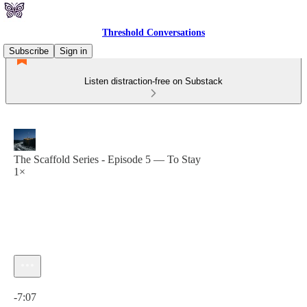
Threshold Conversations
Subscribe
Sign in
Listen distraction-free on Substack
The Scaffold Series - Episode 5 — To Stay
1×
Current time: 0:00 / Total time: -7:07
-7:07