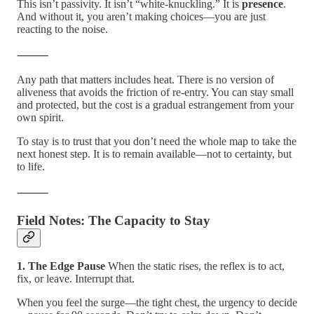
This isn’t passivity. It isn’t “white-knuckling.” It is
presence
.
And without it, you aren’t making choices—you are just
reacting to the noise.
⸻
Any path that matters includes heat. There is no version of
aliveness that avoids the friction of re-entry. You can stay small
and protected, but the cost is a gradual estrangement from your
own spirit.
To stay is to trust that you don’t need the whole map to take the
next honest step. It is to remain available—not to certainty, but
to life.
⸻
Field Notes: The Capacity to Stay
1. The Edge Pause
When the static rises, the reflex is to act,
fix, or leave. Interrupt that.
When you feel the surge—the tight chest, the urgency to decide