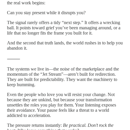
the real work begins:
Can you stay present while it disrupts you?
The signal rarely offers a tidy “next step.” It offers a wrecking
ball. It points toward grief you’ve been managing around, or a
life that no longer fits the frame you built for it.
And the second that truth lands, the world rushes in to help you
abandon it.
⸻
The systems we live in—the noise of the marketplace and the
momentum of the “Jet Stream”—aren’t built for redirection.
They are built for predictability. They want the machinery to
keep humming.
Even the people who love you will resist your change. Not
because they are unkind, but because your transformation
unsettles the roles you play for them. Your listening exposes
their avoidance. Your pause feels like a threat to a world
addicted to acceleration.
The pressure returns instantly:
Be practical. Don’t rock the