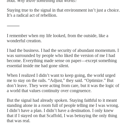
boat. Why leave something that works?
Staying true to the signal in that environment isn’t just a choice.
It’s a radical act of rebellion.
⸻
I remember when my life looked, from the outside, like a
wonderful creation.
I had the business. I had the security of abundant momentum. I
was surrounded by people who liked the version of me I had
become. Everything made sense on paper—except something
essential inside me had gone silent.
When I realized I didn’t want to keep going, the world urged
me to stay on the rails. “Adjust,” they said. “Optimize.” But
don’t leave. They were acting from care, but it was the logic of
a world that values continuity over congruence.
But the signal had already spoken. Staying faithful to it meant
standing alone in a room full of people telling me I was wrong.
I didn’t have a plan. I didn’t have a destination. I only knew
that if I stayed on that Scaffold, I was betraying the only thing
that was real.