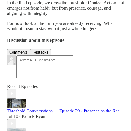
In the final episode, we cross the threshold:
Choice.
Action that
emerges not from habit, but from presence, courage, and
aligning with integrity.
For now, look at the truth you are already receiving. What
would it mean to stay with it just a while longer?
Discussion about this episode
Comments
Restacks
Recent Episodes
Threshold Conversations — Episode 29 - Presence as the Real
Jul 10
Patrick Ryan
•