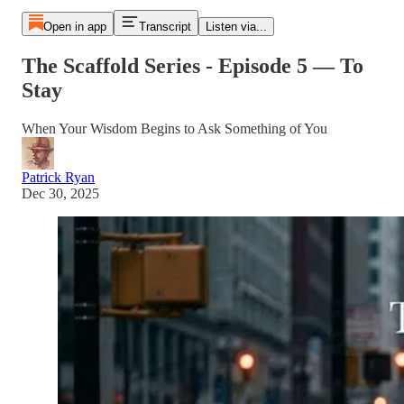
Open in app
Transcript
Listen via...
The Scaffold Series - Episode 5 — To
Stay
When Your Wisdom Begins to Ask Something of You
Patrick Ryan
Dec 30, 2025