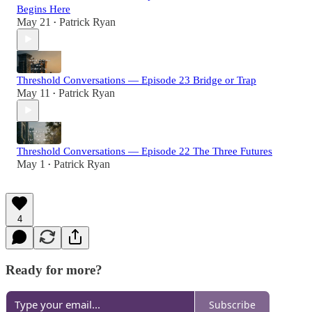
Begins Here
May 21
Patrick Ryan
•
Threshold Conversations — Episode 23 Bridge or Trap
May 11
Patrick Ryan
•
Threshold Conversations — Episode 22 The Three Futures
May 1
Patrick Ryan
•
4
Ready for more?
Subscribe