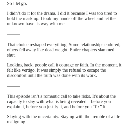
So I let go.
I didn’t do it for the drama. I did it because I was too tired to
hold the mask up. I took my hands off the wheel and let the
unknown have its way with me.
⸻
That choice reshaped everything. Some relationships endured;
others fell away like dead weight. Entire chapters slammed
shut.
Looking back, people call it courage or faith. In the moment, it
felt like vertigo. It was simply the refusal to escape the
discomfort until the truth was done with its work.
⸻
This episode isn’t a romantic call to take risks. It’s about the
capacity to stay with what is being revealed—before you
explain it, before you justify it, and before you “fix” it.
Staying with the uncertainty. Staying with the tremble of a life
realigning.