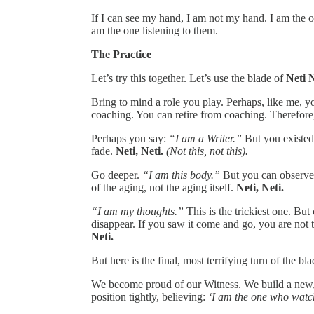
If I can see my hand, I am not my hand. I am the on
am the one listening to them.
The Practice
Let’s try this together. Let’s use the blade of
Neti N
Bring to mind a role you play. Perhaps, like me, y
coaching. You can retire from coaching. Therefore, 
Perhaps you say:
“I am a Writer.”
But you existed 
fade.
Neti, Neti.
(Not this, not this).
Go deeper.
“I am this body.”
But you can observe 
of the aging, not the aging itself.
Neti, Neti.
“I am my thoughts.”
This is the trickiest one. But
disappear. If you saw it come and go, you are not 
Neti.
But here is the final, most terrifying turn of the bla
We become proud of our Witness. We build a new,
position tightly, believing:
‘I am the one who watc