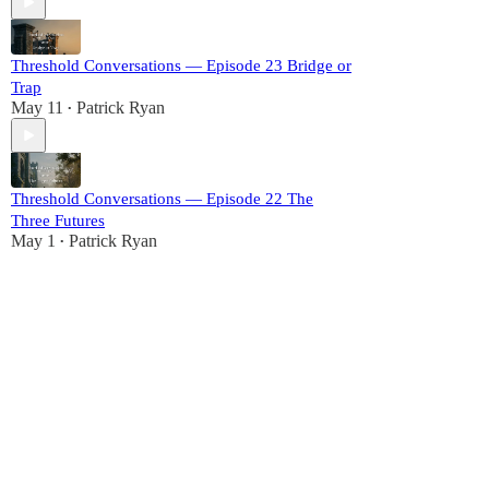
Threshold Conversations — Episode 23 Bridge or
Trap
May 11
Patrick Ryan
•
Threshold Conversations — Episode 22 The
Three Futures
May 1
Patrick Ryan
•