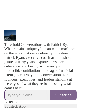
Threshold Conversations with Patrick Ryan
What remains uniquely human when machines
do the work that once defined your value?
Patrick Ryan, executive coach and threshold
guide of thirty years, explores presence,
coherence, and beauty as humanity's
irreducible contribution in the age of artificial
intelligence. Essays and conversations for
founders, executives, and leaders standing at
the edges of what they've built, asking what
comes next.
Subscribe
Listen on
Substack App