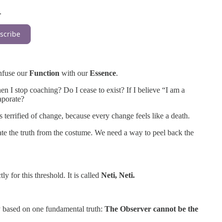
.
scribe
nfuse our
Function
with our
Essence
.
n I stop coaching? Do I cease to exist? If I believe “I am a
aporate?
s terrified of change, because every change feels like a death.
rate the truth from the costume. We need a way to peel back the
y for this threshold. It is called
Neti, Neti.
uiry based on one fundamental truth:
The Observer cannot be the