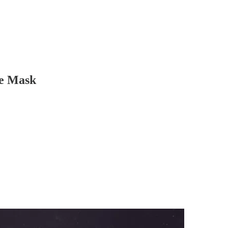
he Mask