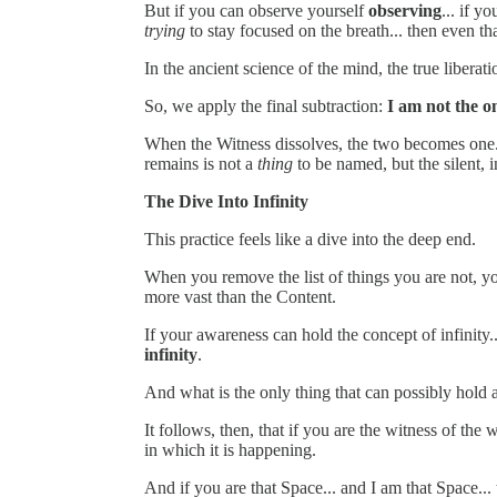
But if you can observe yourself
observing
... if y
trying
to stay focused on the breath... then even tha
In the ancient science of the mind, the true libera
So, we apply the final subtraction:
I am not the 
When the Witness dissolves, the two becomes one. T
remains is not a
thing
to be named, but the silent, i
The Dive Into Infinity
This practice feels like a dive into the deep end.
When you remove the list of things you are not, yo
more vast than the Content.
If your awareness can hold the concept of infinit
infinity
.
And what is the only thing that can possibly hold a
It follows, then, that if you are the witness of the
in which it is happening.
And if you are that Space... and I am that Space...