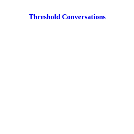
Threshold Conversations