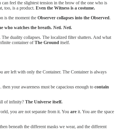
ou can feel the slightest tension in the brow of the one who is
t, too, is a product.
Even the Witness is a costume.
tion is the moment the
Observer collapses into the Observed
.
one who watches the breath.
Neti. Neti.
he duality collapses. The localized filter shatters. And what
nfinite container of
The Ground
itself.
u are left with only the Container. The Container is always
y... then your awareness must be capacious enough to
contain
ll of infinity?
The Universe itself.
 world, you are not separate from it. You
are
it. You are the space
 then beneath the different masks we wear, and the different