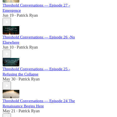
Threshold Conversations — Episode 27 -
Emergence
Jun 19
Patrick Ryan
•
Threshold Conversations — Episode 26 -No
Elsewhere
Jun 10
Patrick Ryan
•
Threshold Conversations — Episode 25 -
Refusing the Collapse
May 30
Patrick Ryan
•
Threshold Conversations — Episode 24 The
Renaissance Begins Here
May 21
Patrick Ryan
•