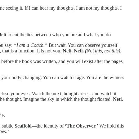
e seeing it. If I can hear my thoughts, I am not my thoughts. I
eti
to cut the ties between who you are and what you do.
ou say:
“I am a Coach.”
But wait. You can observe yourself
that is a function. It is not you.
Neti, Neti.
(Not this, not this).
before the book was written, and you will exist after the pages
your body changing. You can watch it age. You are the witness
 close your eyes. Watch the next thought arise... and watch it
the thought. Imagine the sky in which the thought floated.
Neti,
de.
 subtle
Scaffold
—the identity of
‘The Observer.’
We hold this
hes.’