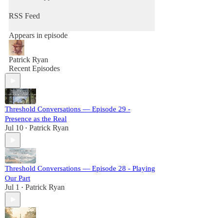
RSS Feed
Appears in episode
Patrick Ryan
Recent Episodes
Threshold Conversations — Episode 29 -
Presence as the Real
Jul 10
Patrick Ryan
•
Threshold Conversations — Episode 28 - Playing
Our Part
Jul 1
Patrick Ryan
•