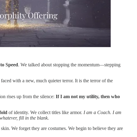
 to Speed
. We talked about stopping the momentum—stepping
aced with a new, much quieter terror. It is the terror of the
ion rises up from the silence:
If I am not my utility, then who
fold
of identity. We collect titles like armor.
I am a Coach. I am
atever, fill in the blank.
r skin. We forget they are costumes. We begin to believe they are