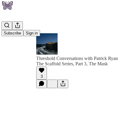
Subscribe
Sign in
Threshold Conversations with Patrick Ryan
The Scaffold Series, Part 3, The Mask
3