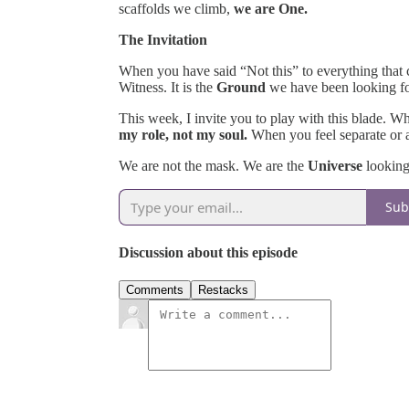
scaffolds we climb,
we are One.
The Invitation
When you have said “Not this” to everything that
Witness. It is the
Ground
we have been looking fo
This week, I invite you to play with this blade. W
my role, not my soul.
When you feel separate or
We are not the mask. We are the
Universe
looking
Sub
Discussion about this episode
Comments
Restacks