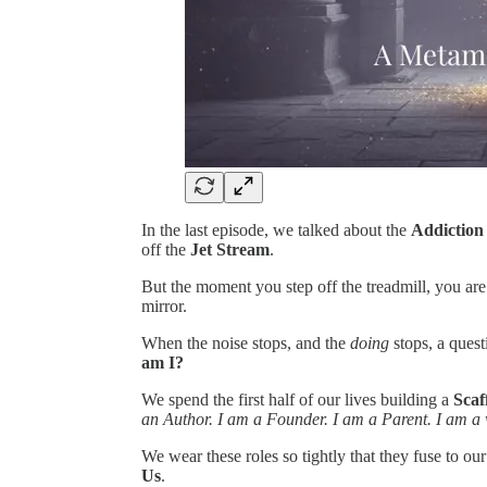
In the last episode, we talked about the
Addiction
off the
Jet Stream
.
But the moment you step off the treadmill, you are f
mirror.
When the noise stops, and the
doing
stops, a quest
am I?
We spend the first half of our lives building a
Scaf
an Author. I am a Founder. I am a Parent. I am a wh
We wear these roles so tightly that they fuse to ou
Us
.