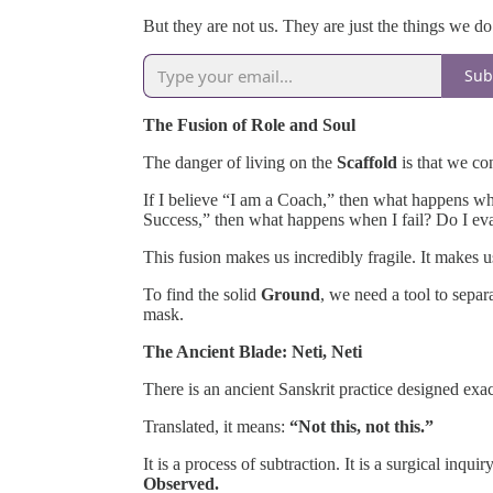
But they are not us. They are just the things we do
Sub
The Fusion of Role and Soul
The danger of living on the
Scaffold
is that we co
If I believe “I am a Coach,” then what happens whe
Success,” then what happens when I fail? Do I ev
This fusion makes us incredibly fragile. It makes u
To find the solid
Ground
, we need a tool to sepa
mask.
The Ancient Blade: Neti, Neti
There is an ancient Sanskrit practice designed exactl
Translated, it means:
“Not this, not this.”
It is a process of subtraction. It is a surgical inq
Observed.