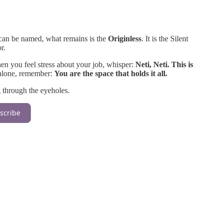
 can be named, what remains is the
Originless
. It is the Silent
r.
hen you feel stress about your job, whisper:
Neti, Neti. This is
 alone, remember:
You are the space that holds it all.
 through the eyeholes.
scribe