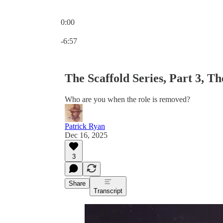
0:00
Current time: 0:00 / Total time: -6:57
-6:57
The Scaffold Series, Part 3, T
Who are you when the role is removed?
Patrick Ryan
Dec 16, 2025
3
Share
Transcript